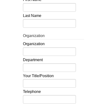
Last Name
Organization
Organization
Department
Your Title/Position
Telephone