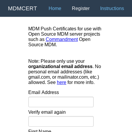
MDMCERT
Home
Register
Instructions
MDM Push Certificates for use with
Open Source MDM server projects
such as
Commandment
Open
Source MDM.
Note: Please only use your
organizational email address
. No
personal email addresses (like
gmail.com, or mailinator.com, etc.)
allowed. See
here
for more info.
Email Address
Verify email again
First Name