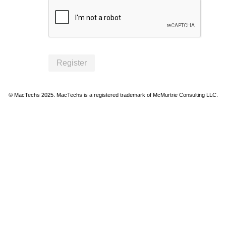
Register
© MacTechs 2025. MacTechs is a registered trademark of McMurtrie Consulting LLC.