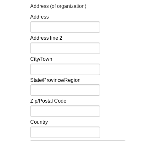
Address (of organization)
Address
Address line 2
City/Town
State/Province/Region
Zip/Postal Code
Country